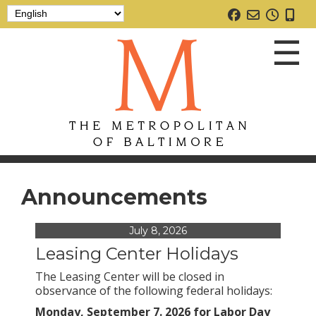
☰
Announcements
July 8, 2026
Leasing Center Holidays
The Leasing Center will be closed in
Home
observance of the following federal holidays:
Monday, September 7. 2026 for Labor Day