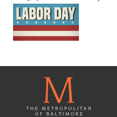
Floor
Plans
Gallery
Virtual
Tours
Amenities
Location
&
Lifestyle
Resident
Services
Contact
Us
Apply
Now