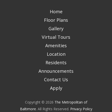
Home
Floor Plans
Gallery
Virtual Tours
Amenities
Location
Residents
Announcements
Contact Us
Apply
Copyright © 2026
The Metropolitan of
Baltimore
. All Rights Reserved.
Privacy Policy