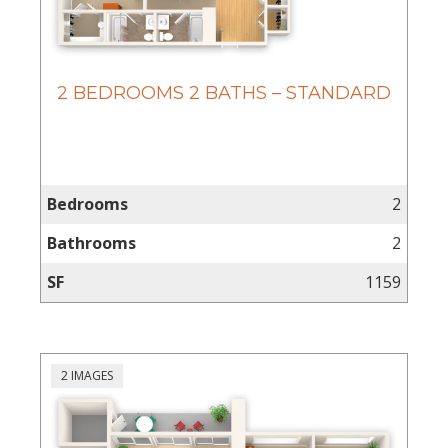
2 BEDROOMS 2 BATHS – STANDARD
Bedrooms
2
Bathrooms
2
SF
1159
2 IMAGES