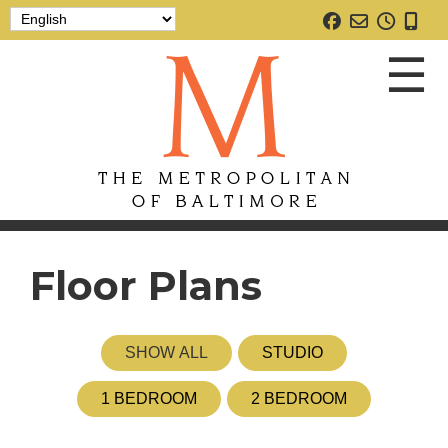
☰
Floor Plans
SHOW ALL
STUDIO
1 BEDROOM
2 BEDROOM