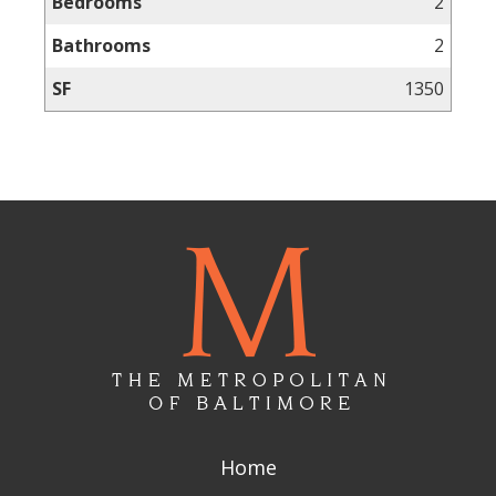
Bedrooms
2
Bathrooms
2
SF
1350
Home