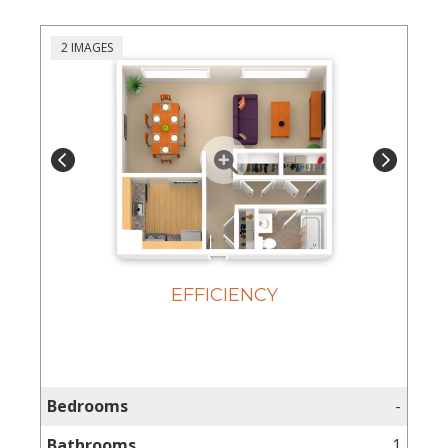
2 IMAGES
EFFICIENCY
Home
Floor
Plans
Bedrooms
-
Gallery
Bathrooms
1