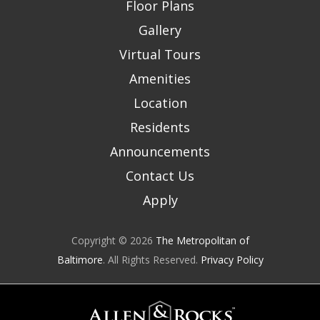
Floor Plans
Gallery
Virtual Tours
Amenities
Location
Residents
Announcements
Contact Us
Apply
Copyright © 2026
The Metropolitan of
Baltimore
. All Rights Reserved.
Privacy Policy