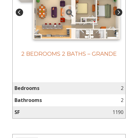
2 BEDROOMS 2 BATHS – GRANDE
Bedrooms
2
Bathrooms
2
SF
1190