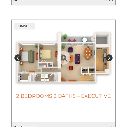
2 IMAGES
2 BEDROOMS 2 BATHS – EXECUTIVE