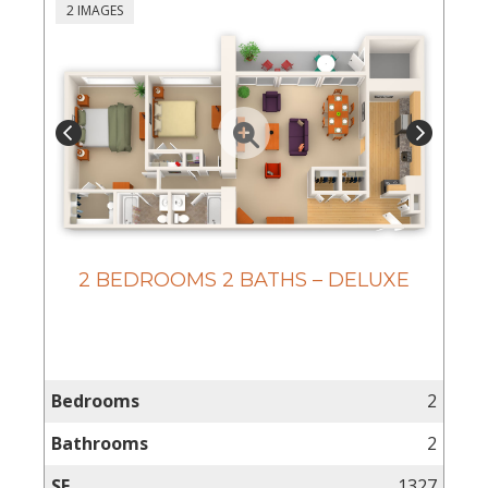
2 IMAGES
2 BEDROOMS 2 BATHS – DELUXE
Bedrooms
2
Bathrooms
2
SF
1327