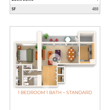
Virtual
Tours
SF
488
Amenities
Location
&
Lifestyle
Resident
Services
Contact
Us
Apply
Now
1 BEDROOM 1 BATH – STANDARD