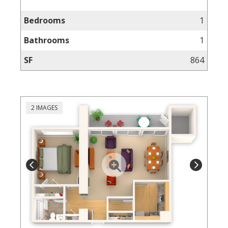
Bedrooms
1
Bathrooms
1
SF
864
2 IMAGES