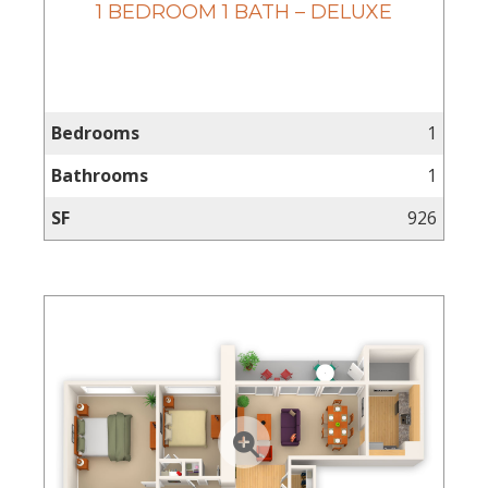
1 BEDROOM 1 BATH – DELUXE
Bedrooms
1
Bathrooms
1
SF
926