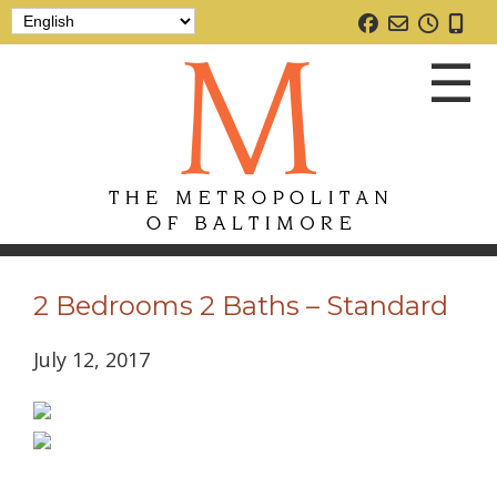
☰
2 Bedrooms 2 Baths – Standard
July 12, 2017
Home