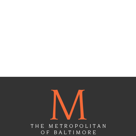
Floor
Plans
Gallery
Virtual
Tours
Amenities
Location
&
Lifestyle
Resident
Services
Contact
Us
Apply
Now