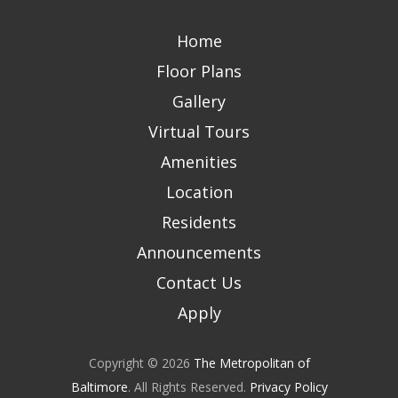
Home
Floor Plans
Gallery
Virtual Tours
Amenities
Location
Residents
Announcements
Contact Us
Apply
Copyright © 2026
The Metropolitan of
Baltimore
. All Rights Reserved.
Privacy Policy