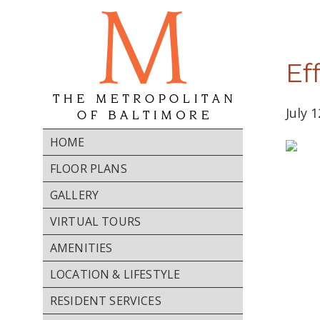
Ef
July 
HOME
FLOOR PLANS
GALLERY
VIRTUAL TOURS
AMENITIES
Home
LOCATION & LIFESTYLE
Floor
RESIDENT SERVICES
Plans