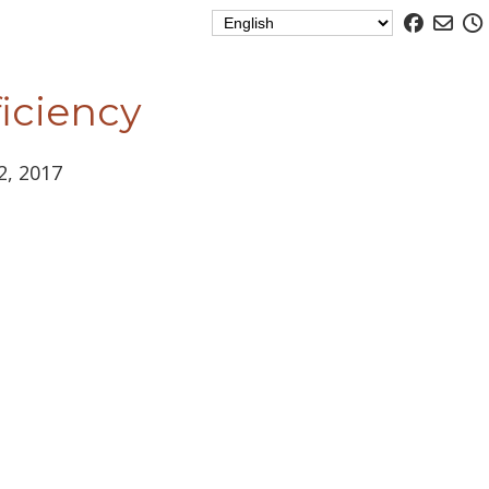
ficiency
12, 2017