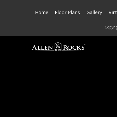
Home
Floor Plans
Gallery
Vir
Copyri