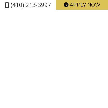
(410) 213-3997
APPLY NOW