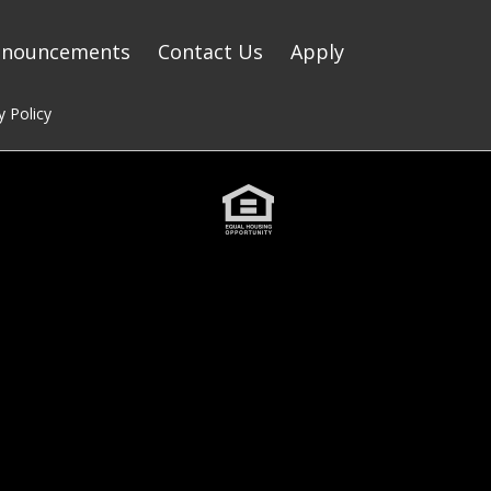
nnouncements
Contact Us
Apply
y Policy