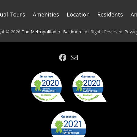
tual Tours
Amenities
Location
Residents
A
ght © 2026
The Metropolitan of Baltimore
. All Rights Reserved.
Privac