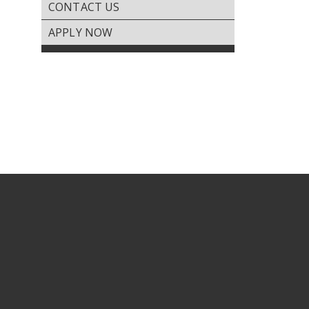
CONTACT US
PAY RENT
Gallery
APPLY NOW
REQUEST SERVICE
Virtual
Tours
RENTER’S DOCUMENTS
Amenities
FEEDBACK
Location
&
Lifestyle
Resident
Services
Contact
Us
Apply
Now