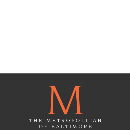
Floor
Plans
Gallery
Virtual
Tours
Amenities
Location
&
Lifestyle
Resident
Services
Contact
Us
Apply
Now