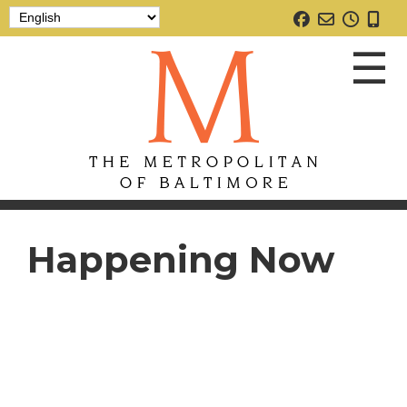
☰
Happening Now
Home