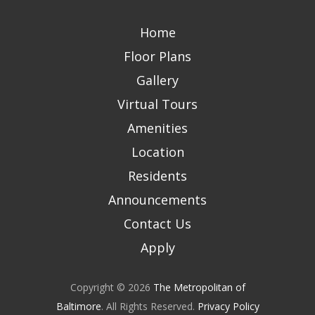
Home
Floor Plans
Gallery
Virtual Tours
Amenities
Location
Residents
Announcements
Contact Us
Apply
Copyright © 2026
The Metropolitan of
Baltimore
. All Rights Reserved.
Privacy Policy